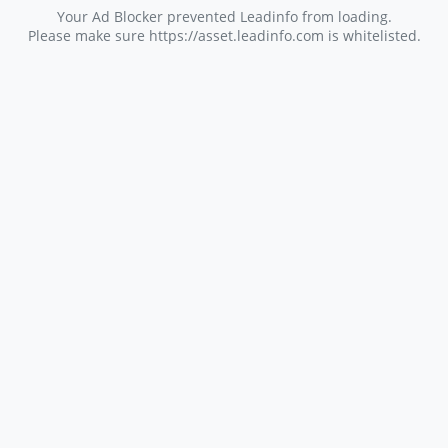
Your Ad Blocker prevented Leadinfo from loading.
Please make sure https://asset.leadinfo.com is whitelisted.