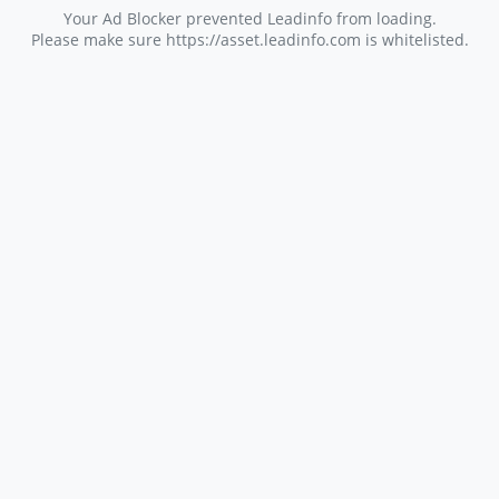
Your Ad Blocker prevented Leadinfo from loading.
Please make sure https://asset.leadinfo.com is whitelisted.