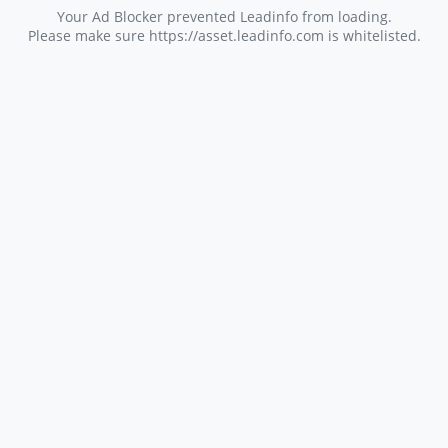
Your Ad Blocker prevented Leadinfo from loading.
Please make sure https://asset.leadinfo.com is whitelisted.